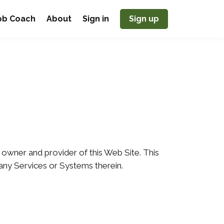
Job Coach
About
Sign in
Sign up
 owner and provider of this Web Site. This
 any Services or Systems therein.