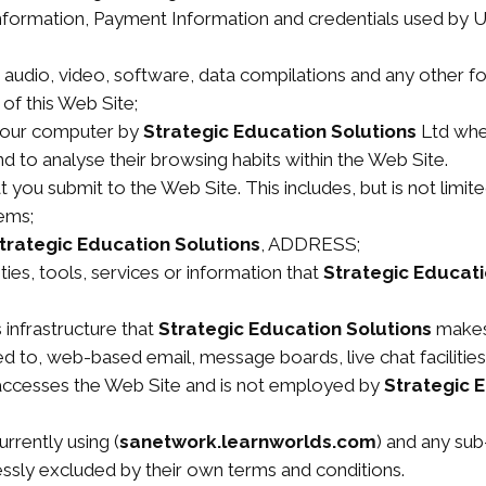
information, Payment Information and credentials used by U
, audio, video, software, data compilations and any other f
of this Web Site;
 your computer by
Strategic Education Solutions
Ltd when
and to analyse their browsing habits within the Web Site.
at you submit to the Web Site. This includes, but is not limi
ems;
trategic Education Solutions
, ADDRESS;
ities, tools, services or information that
Strategic Educati
infrastructure that
Strategic Education Solutions
makes 
ited to, web-based email, message boards, live chat facilities
t accesses the Web Site and is not employed by
Strategic 
rrently using (
sanetwork.learnworlds.com
) and any sub-
essly excluded by their own terms and conditions.