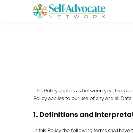
This Policy applies as between you, the Use
Policy applies to our use of any and all Data
1. Definitions and Interpreta
In this Policy the following terms shall have