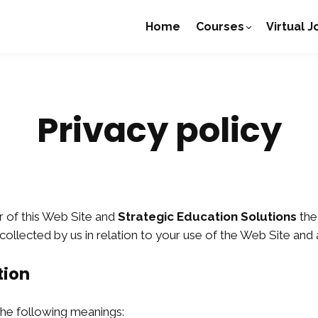
Home
Courses
Virtual 
Privacy policy
r of this Web Site and
Strategic Education Solutions
the
 collected by us in relation to your use of the Web Site and
tion
 the following meanings: