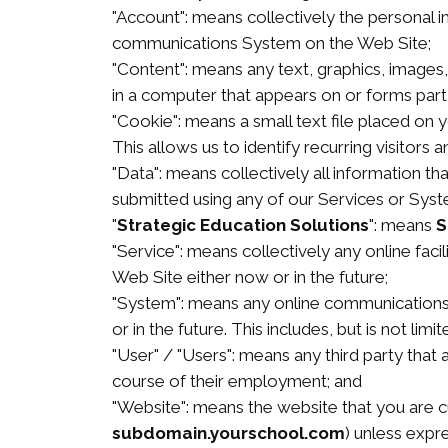
"Account": means collectively the personal 
communications System on the Web Site;
"Content": means any text, graphics, images
in a computer that appears on or forms part 
"Cookie": means a small text file placed on
This allows us to identify recurring visitors 
"Data": means collectively all information th
submitted using any of our Services or Syst
"
Strategic Education Solutions
": means
S
"Service": means collectively any online facil
Web Site either now or in the future;
"System": means any online communications 
or in the future. This includes, but is not lim
"User" / "Users": means any third party tha
course of their employment; and
"Website": means the website that you are cu
subdomain.yourschool.com
) unless expr