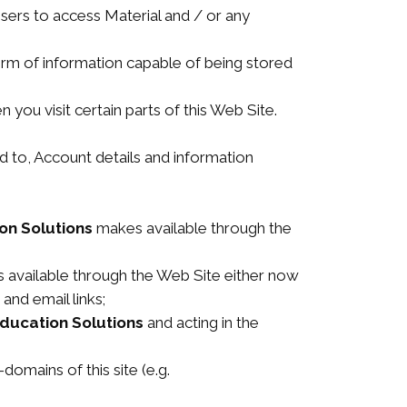
sers to access Material and / or any
orm of information capable of being stored
 you visit certain parts of this Web Site.
ted to, Account details and information
on Solutions
makes available through the
available through the Web Site either now
 and email links;
Education Solutions
and acting in the
domains of this site (e.g.